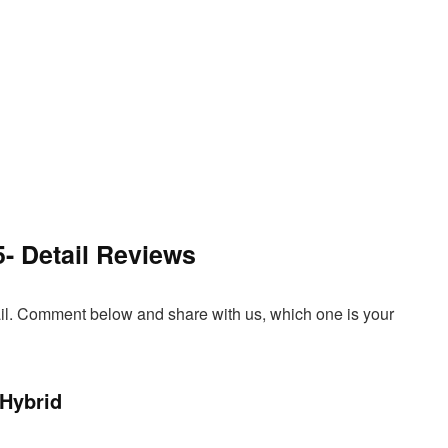
5- Detail Reviews
tail. Comment below and share with us, which one is your
 Hybrid