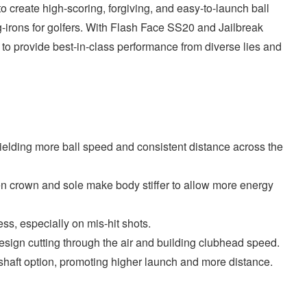
 create high-scoring, forgiving, and easy-to-launch ball
g-irons for golfers. With Flash Face SS20 and Jailbreak
d to provide best-in-class performance from diverse lies and
elding more ball speed and consistent distance across the
n crown and sole make body stiffer to allow more energy
s, especially on mis-hit shots.
gn cutting through the air and building clubhead speed.
e shaft option, promoting higher launch and more distance.