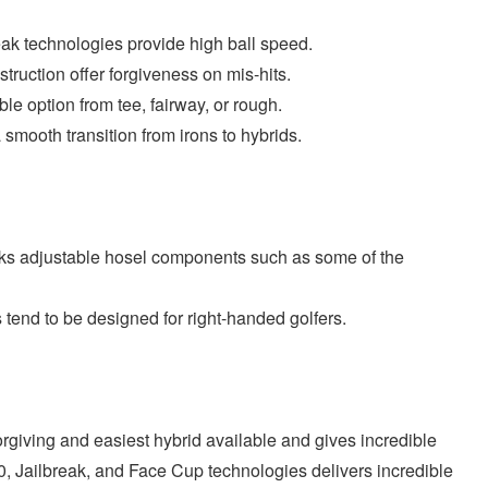
ak technologies provide high ball speed.
ruction offer forgiveness on mis-hits.
iable option from tee, fairway, or rough.
a smooth transition from irons to hybrids.
acks adjustable hosel components such as some of the
 tend to be designed for right-handed golfers.
rgiving and easiest hybrid available and gives incredible
0, Jailbreak, and Face Cup technologies delivers incredible