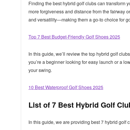
Finding the best hybrid golf clubs can transform y
more forgiveness and distance from the fairway or 
and versatility—making them a go-to choice for golfe
Top 7 Best Budget-Friendly Golf Shoes 2025
In this guide, we’ll review the top hybrid golf c
you’re a beginner looking for easy launch or a low
your swing.
10 Best Waterproof Golf Shoes 2025
List of 7 Best Hybrid Golf Cl
In this guide, we are providing best 7 hybrid golf 