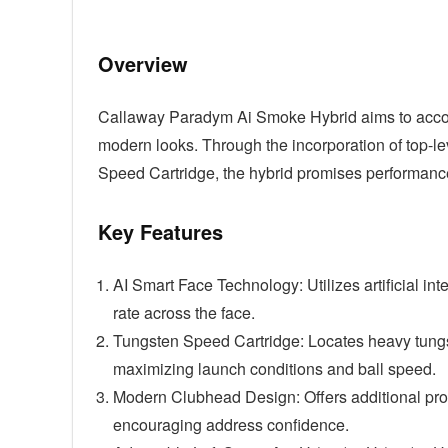
Overview
Callaway Paradym Ai Smoke Hybrid aims to accom
modern looks. Through the incorporation of top-l
Speed Cartridge, the hybrid promises performance
Key Features
AI Smart Face Technology: Utilizes artificial int
rate across the face.
Tungsten Speed Cartridge: Locates heavy tungste
maximizing launch conditions and ball speed.
Modern Clubhead Design: Offers additional prof
encouraging address confidence.