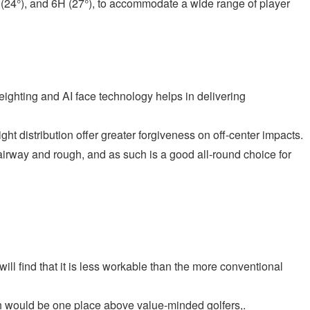
H (24°), and 6H (27°), to accommodate a wide range of player
ighting and AI face technology helps in delivering
t distribution offer greater forgiveness on off-center impacts.
s fairway and rough, and as such is a good all-round choice for
 will find that it is less workable than the more conventional
ich would be one place above value-minded golfers,.