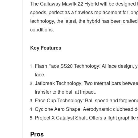
The Callaway Mavrik 22 Hybrid will be designed to
speeds, perfect as a flawless replacement for lon
technology, the latest, the hybrid has been crafte
conditions.
Key Features
Flash Face SS20 Technology: AI face design, yi
face.
Jailbreak Technology: Two internal bars betwee
transfer to the ball at impact.
Face Cup Technology: Ball speed and forgivenes
Cyclone Aero Shape: Aerodynamic clubhead desi
Project X Catalyst Shaft: Offers a light graphit
Pros