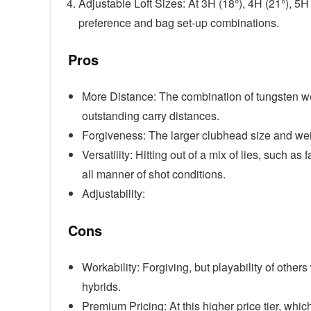
Adjustable Loft Sizes: At 3H (18°), 4H (21°), 5
preference and bag set-up combinations.
Pros
More Distance: The combination of tungsten we
outstanding carry distances.
Forgiveness: The larger clubhead size and weigh
Versatility: Hitting out of a mix of lies, such a
all manner of shot conditions.
Adjustability:
Cons
Workability: Forgiving, but playability of others
hybrids.
Premium Pricing: At this higher price tier, wh