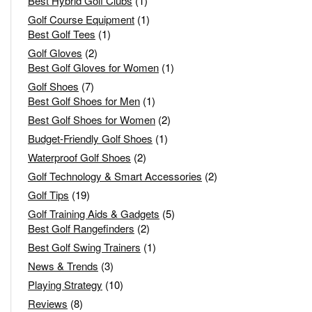
Best Hybrid Golf Clubs
(1)
Golf Course Equipment
(1)
Best Golf Tees
(1)
Golf Gloves
(2)
Best Golf Gloves for Women
(1)
Golf Shoes
(7)
Best Golf Shoes for Men
(1)
Best Golf Shoes for Women
(2)
Budget-Friendly Golf Shoes
(1)
Waterproof Golf Shoes
(2)
Golf Technology & Smart Accessories
(2)
Golf Tips
(19)
Golf Training Aids & Gadgets
(5)
Best Golf Rangefinders
(2)
Best Golf Swing Trainers
(1)
News & Trends
(3)
Playing Strategy
(10)
Reviews
(8)