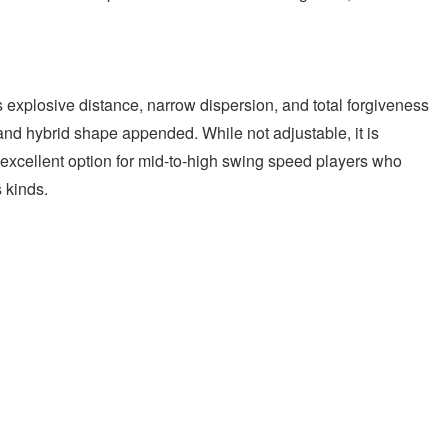
xplosive distance, narrow dispersion, and total forgiveness
and hybrid shape appended. While not adjustable, it is
n excellent option for mid-to-high swing speed players who
s kinds.