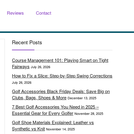
Reviews
Contact
Recent Posts
Course Management 101: Playing Smart on Tight
Fairways
July 26, 2026
How to Fix a Slice: Step-by-Step Swing Corrections
July 26, 2026
Golf Accessories Black Friday Deals: Save Big on
Clubs, Bags, Shoes & More
December 13, 2025
7 Best Golf Accessories You Need in 2025 –
Essential Gear for Every Golfer
November 28, 2025
Golf Shoe Materials Explained: Leather vs
Synthetic vs Knit
November 14, 2025