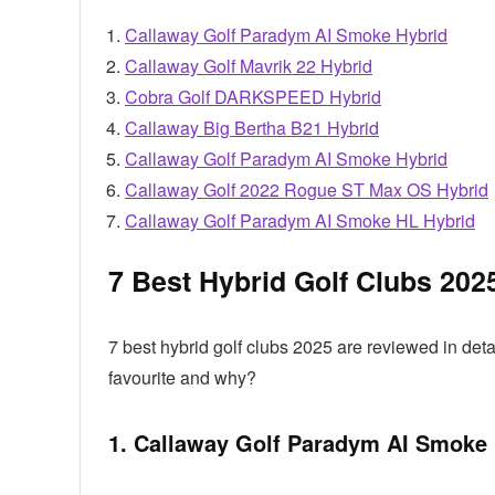
Callaway Golf Paradym AI Smoke Hybrid
Callaway Golf Mavrik 22 Hybrid
Cobra Golf DARKSPEED Hybrid
Callaway Big Bertha B21 Hybrid
Callaway Golf Paradym AI Smoke Hybrid
Callaway Golf 2022 Rogue ST Max OS Hybrid
Callaway Golf Paradym AI Smoke HL Hybrid
7 Best Hybrid Golf Clubs 202
7 best hybrid golf clubs 2025 are reviewed in de
favourite and why?
1. Callaway Golf Paradym AI Smoke