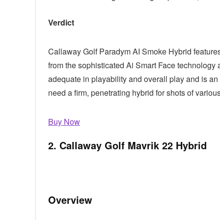
Verdict
Callaway Golf Paradym AI Smoke Hybrid features e
from the sophisticated Ai Smart Face technology 
adequate in playability and overall play and is a
need a firm, penetrating hybrid for shots of variou
Buy Now
2. Callaway Golf Mavrik 22 Hybrid
Overview