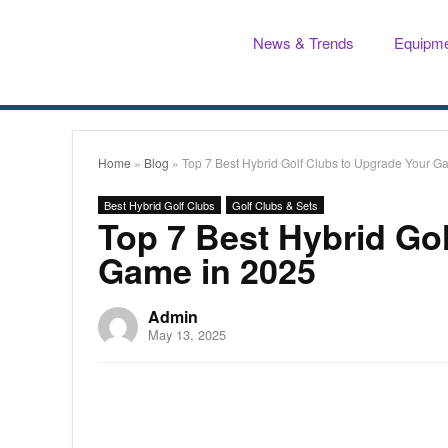
News & Trends
Equipme
Home
»
Blog
»
Top 7 Best Hybrid Golf Clubs to Upgrade Your G
Best Hybrid Golf Clubs
Golf Clubs & Sets
Top 7 Best Hybrid Go
Game in 2025
Admin
May 13, 2025