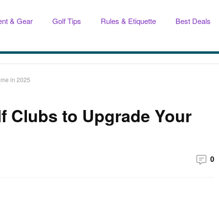
nt & Gear
Golf Tips
Rules & Etiquette
Best Deals
ame in 2025
lf Clubs to Upgrade Your
0