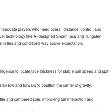
modate players who need overall distance, control, and
evel technology like AI-designed Smart Face and Tungsten
 in lies and conditions way above expectation.
elligence to locate face thickness for stable ball speed and spin
n low and forward to position the center of gravity,
ile and cambered sole, improving turf interaction and