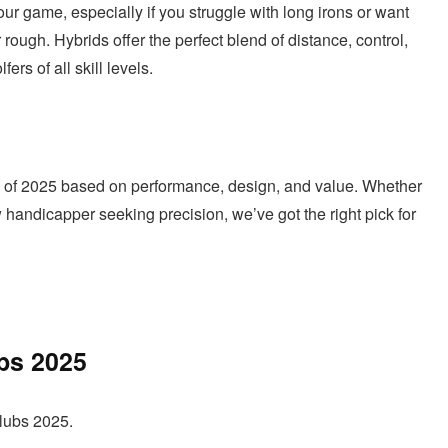
our game, especially if you struggle with long irons or want
rough. Hybrids offer the perfect blend of distance, control,
rs of all skill levels.
lubs of 2025 based on performance, design, and value. Whether
 handicapper seeking precision, we’ve got the right pick for
ubs 2025
clubs 2025.