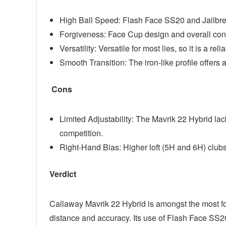
High Ball Speed: Flash Face SS20 and Jailbre
Forgiveness: Face Cup design and overall const
Versatility: Versatile for most lies, so it is a rel
Smooth Transition: The iron-like profile offers 
Cons
Limited Adjustability: The Mavrik 22 Hybrid l
competition.
Right-Hand Bias: Higher loft (5H and 6H) clubs
Verdict
Callaway Mavrik 22 Hybrid is amongst the most fo
distance and accuracy. Its use of Flash Face SS2