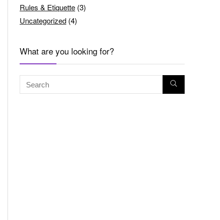
Rules & Etiquette
(3)
Uncategorized
(4)
What are you looking for?