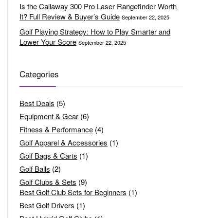
Is the Callaway 300 Pro Laser Rangefinder Worth
It? Full Review & Buyer’s Guide
September 22, 2025
Golf Playing Strategy: How to Play Smarter and
Lower Your Score
September 22, 2025
Categories
Best Deals
(5)
Equipment & Gear
(6)
Fitness & Performance
(4)
Golf Apparel & Accessories
(1)
Golf Bags & Carts
(1)
Golf Balls
(2)
Golf Clubs & Sets
(9)
Best Golf Club Sets for Beginners
(1)
Best Golf Drivers
(1)