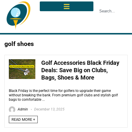
golf shoes
Golf Accessories Black Friday
Deals: Save Big on Clubs,
Bags, Shoes & More
Black Friday is the perfect time for golfers to upgrade their game
without breaking the bank. From premium golf clubs and stylish golf
bags to comfortable ...
Admin
December 13, 2025
READ MORE +