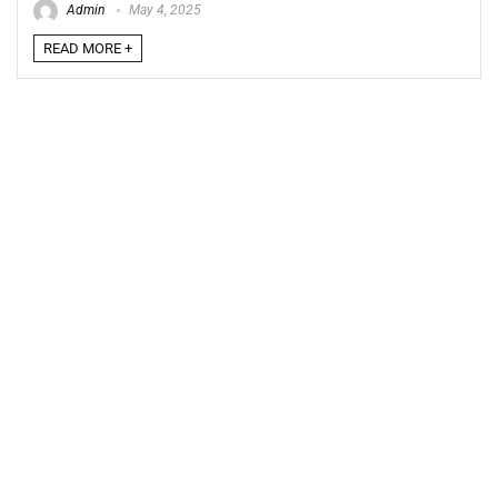
Admin
May 4, 2025
READ MORE +