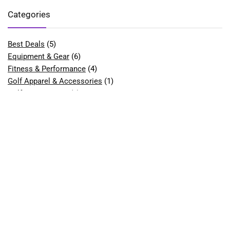
Categories
Best Deals
(5)
Equipment & Gear
(6)
Fitness & Performance
(4)
Golf Apparel & Accessories
(1)
Golf Bags & Carts
(1)
Golf Balls
(2)
Golf Clubs & Sets
(9)
Best Golf Club Sets for Beginners
(1)
Best Golf Drivers
(1)
Best Hybrid Golf Clubs
(1)
Golf Course Equipment
(1)
Best Golf Tees
(1)
Golf Gloves
(2)
Best Golf Gloves for Women
(1)
Golf Shoes
(7)
Best Golf Shoes for Men
(1)
Best Golf Shoes for Women
(2)