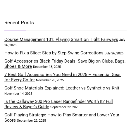
Recent Posts
Course Management 101: Playing Smart on Tight Fairways
July
26, 2026
How to Fix a Slice: Step-by-Step Swing Corrections
July 26, 2026
Golf Accessories Black Friday Deals: Save Big on Clubs, Bags,
Shoes & More
December 13, 2025
7 Best Golf Accessories You Need in 2025 – Essential Gear
for Every Golfer
November 28, 2025
Golf Shoe Materials Explained: Leather vs Synthetic vs Knit
November 14, 2025
Is the Callaway 300 Pro Laser Rangefinder Worth It? Full
Review & Buyer’s Guide
September 22, 2025
Golf Playing Strategy: How to Play Smarter and Lower Your
Score
September 22, 2025