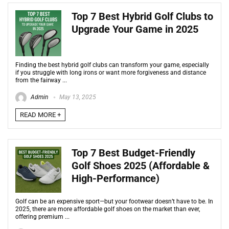
Top 7 Best Hybrid Golf Clubs to
Upgrade Your Game in 2025
Finding the best hybrid golf clubs can transform your game, especially
if you struggle with long irons or want more forgiveness and distance
from the fairway ...
Admin
May 13, 2025
READ MORE +
Top 7 Best Budget-Friendly
Golf Shoes 2025 (Affordable &
High-Performance)
Golf can be an expensive sport—but your footwear doesn’t have to be. In
2025, there are more affordable golf shoes on the market than ever,
offering premium ...