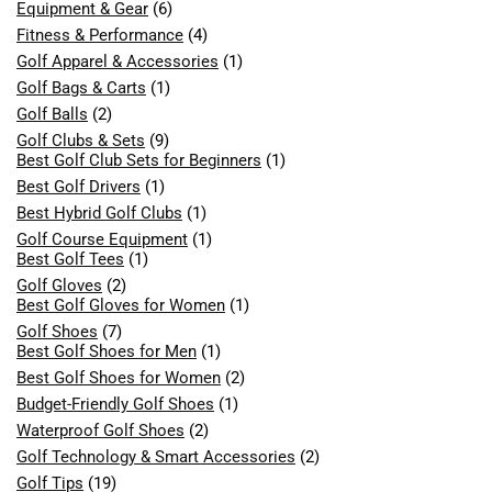
Equipment & Gear
(6)
Fitness & Performance
(4)
Golf Apparel & Accessories
(1)
Golf Bags & Carts
(1)
Golf Balls
(2)
Golf Clubs & Sets
(9)
Best Golf Club Sets for Beginners
(1)
Best Golf Drivers
(1)
Best Hybrid Golf Clubs
(1)
Golf Course Equipment
(1)
Best Golf Tees
(1)
Golf Gloves
(2)
Best Golf Gloves for Women
(1)
Golf Shoes
(7)
Best Golf Shoes for Men
(1)
Best Golf Shoes for Women
(2)
Budget-Friendly Golf Shoes
(1)
Waterproof Golf Shoes
(2)
Golf Technology & Smart Accessories
(2)
Golf Tips
(19)