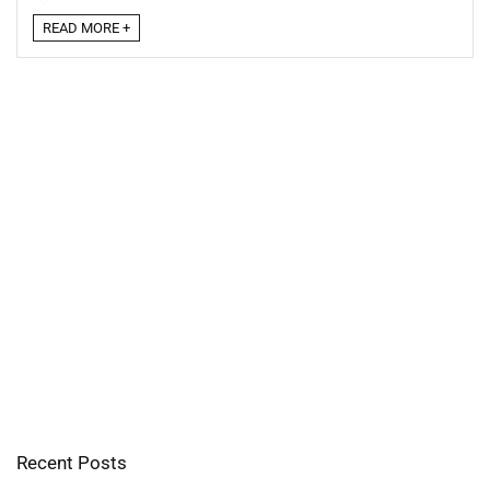
READ MORE +
Recent Posts