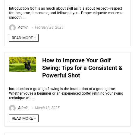
Introduction Golf is as much about skill as it is about respect—respect
for the game, the course, and fellow players. Proper etiquette ensures a
smooth ...
Admin
February 28, 2025
READ MORE +
How to Improve Your Golf
Swing: Tips for a Consistent &
Powerful Shot
Introduction A great golf swing is the foundation of a good game.
Whether you're a beginner or an experienced golfer, refining your swing
technique will ...
Admin
March 13, 2025
READ MORE +