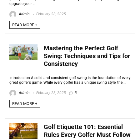
upgrade your ...
Admin
February 28, 2025
READ MORE +
Mastering the Perfect Golf
Swing: Techniques and Tips for
Consistency
Introduction A solid and consistent golf swing is the foundation of every
great golfer’s game. While every golfer has a unique swing style, the ...
Admin
February 28, 2025
3
READ MORE +
Golf Etiquette 101: Essential
Rules Every Golfer Must Follow