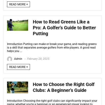
READ MORE +
How to Read Greens Like a
Pro: A Golfer’s Guide to Better
Putting
Introduction Putting can make or break your game, and reading greens
is a skill that separates average golfers from elite players. A good read
helps you ...
Admin
February 28, 2025
READ MORE +
How to Choose the Right Golf
Clubs: A Beginner’s Guide
Introduction Choosing the right golf clubs can significantly impact your
game, whether you’re a beginner or an experienced player looking to