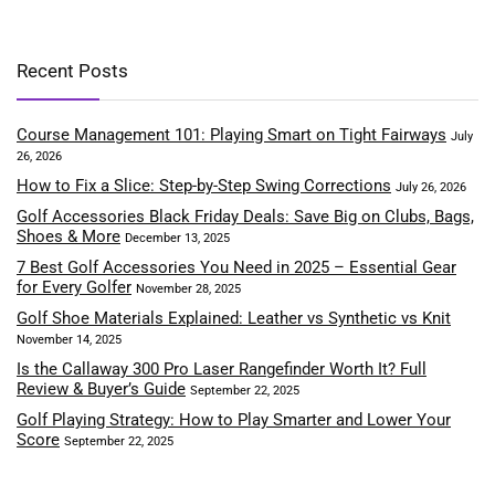
Recent Posts
Course Management 101: Playing Smart on Tight Fairways
July
26, 2026
How to Fix a Slice: Step-by-Step Swing Corrections
July 26, 2026
Golf Accessories Black Friday Deals: Save Big on Clubs, Bags,
Shoes & More
December 13, 2025
7 Best Golf Accessories You Need in 2025 – Essential Gear
for Every Golfer
November 28, 2025
Golf Shoe Materials Explained: Leather vs Synthetic vs Knit
November 14, 2025
Is the Callaway 300 Pro Laser Rangefinder Worth It? Full
Review & Buyer’s Guide
September 22, 2025
Golf Playing Strategy: How to Play Smarter and Lower Your
Score
September 22, 2025