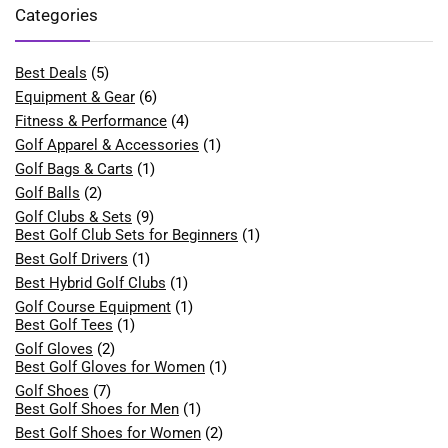
Categories
Best Deals
(5)
Equipment & Gear
(6)
Fitness & Performance
(4)
Golf Apparel & Accessories
(1)
Golf Bags & Carts
(1)
Golf Balls
(2)
Golf Clubs & Sets
(9)
Best Golf Club Sets for Beginners
(1)
Best Golf Drivers
(1)
Best Hybrid Golf Clubs
(1)
Golf Course Equipment
(1)
Best Golf Tees
(1)
Golf Gloves
(2)
Best Golf Gloves for Women
(1)
Golf Shoes
(7)
Best Golf Shoes for Men
(1)
Best Golf Shoes for Women
(2)