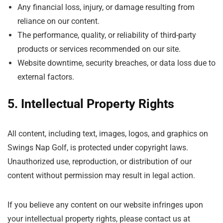
Any financial loss, injury, or damage resulting from
reliance on our content.
The performance, quality, or reliability of third-party
products or services recommended on our site.
Website downtime, security breaches, or data loss due to
external factors.
5. Intellectual Property Rights
All content, including text, images, logos, and graphics on
Swings Nap Golf, is protected under copyright laws.
Unauthorized use, reproduction, or distribution of our
content without permission may result in legal action.
If you believe any content on our website infringes upon
your intellectual property rights, please contact us at