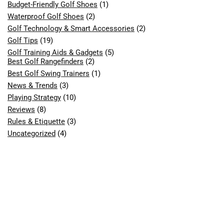
Budget-Friendly Golf Shoes
(1)
Waterproof Golf Shoes
(2)
Golf Technology & Smart Accessories
(2)
Golf Tips
(19)
Golf Training Aids & Gadgets
(5)
Best Golf Rangefinders
(2)
Best Golf Swing Trainers
(1)
News & Trends
(3)
Playing Strategy
(10)
Reviews
(8)
Rules & Etiquette
(3)
Uncategorized
(4)
What are you looking for?