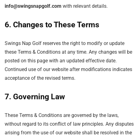
info@swingsnapgolf.com
with relevant details.
6. Changes to These Terms
Swings Nap Golf reserves the right to modify or update
these Terms & Conditions at any time. Any changes will be
posted on this page with an updated effective date.
Continued use of our website after modifications indicates
acceptance of the revised terms.
7. Governing Law
These Terms & Conditions are governed by the laws,
without regard to its conflict of law principles. Any disputes
arising from the use of our website shall be resolved in the