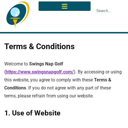
Terms & Conditions
Welcome to
Swings Nap Golf
(
https://www.swingsnapgolf.com/
). By accessing or using
this website, you agree to comply with these
Terms &
Conditions
. If you do not agree with any part of these
terms, please refrain from using our website.
1. Use of Website