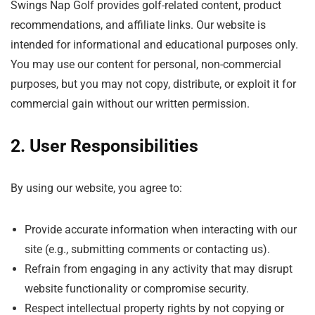
Swings Nap Golf provides golf-related content, product
recommendations, and affiliate links. Our website is
intended for informational and educational purposes only.
You may use our content for personal, non-commercial
purposes, but you may not copy, distribute, or exploit it for
commercial gain without our written permission.
2. User Responsibilities
By using our website, you agree to:
Provide accurate information when interacting with our
site (e.g., submitting comments or contacting us).
Refrain from engaging in any activity that may disrupt
website functionality or compromise security.
Respect intellectual property rights by not copying or