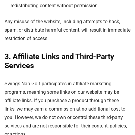
redistributing content without permission.
Any misuse of the website, including attempts to hack,
spam, or distribute harmful content, will result in immediate
restriction of access.
3. Affiliate Links and Third-Party
Services
Swings Nap Golf participates in affiliate marketing
programs, meaning some links on our website may be
affiliate links. If you purchase a product through these
links, we may earn a commission at no additional cost to
you. However, we do not own or control these third-party
services and are not responsible for their content, policies,
or actions.