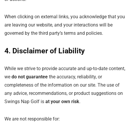
When clicking on external links, you acknowledge that you
are leaving our website, and your interactions will be
governed by the third party’s terms and policies.
4. Disclaimer of Liability
While we strive to provide accurate and up-to-date content,
we
do not guarantee
the accuracy, reliability, or
completeness of the information on our site. The use of
any advice, recommendations, or product suggestions on
Swings Nap Golf is
at your own risk
.
We are not responsible for: