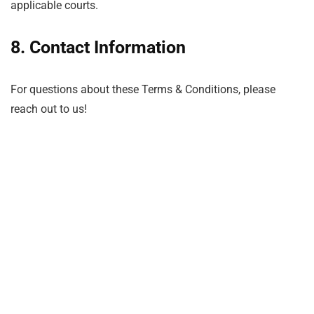
applicable courts.
8. Contact Information
For questions about these Terms & Conditions, please
reach out to us!