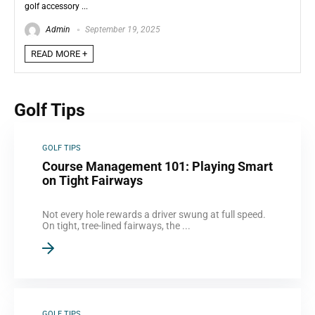
golf accessory ...
Admin
September 19, 2025
READ MORE +
Golf Tips
GOLF TIPS
Course Management 101: Playing Smart
on Tight Fairways
Not every hole rewards a driver swung at full speed.
On tight, tree-lined fairways, the ...
GOLF TIPS