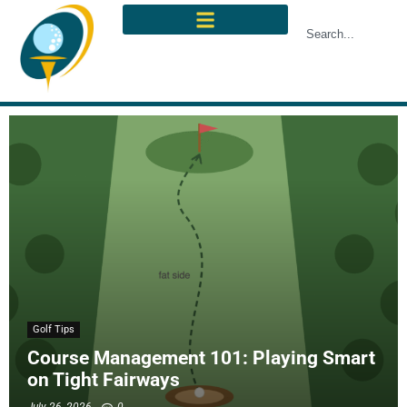
Golf Tips
Course Management 101: Playing Smart
on Tight Fairways
July 26, 2026
0