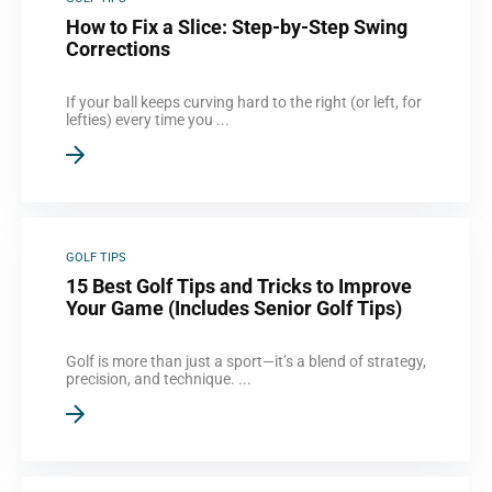
How to Fix a Slice: Step-by-Step Swing
Corrections
If your ball keeps curving hard to the right (or left, for
lefties) every time you ...
GOLF TIPS
15 Best Golf Tips and Tricks to Improve
Your Game (Includes Senior Golf Tips)
Golf is more than just a sport—it’s a blend of strategy,
precision, and technique. ...