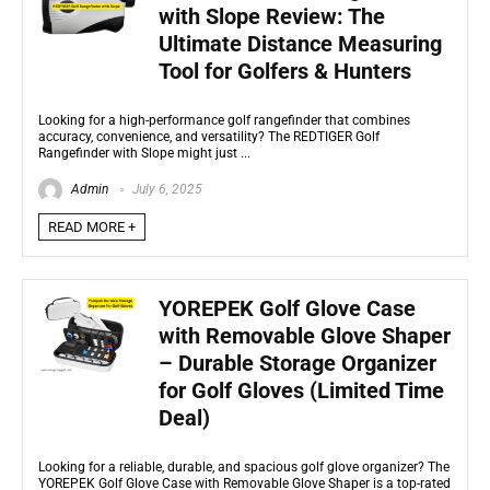
with Slope Review: The
Ultimate Distance Measuring
Tool for Golfers & Hunters
Looking for a high-performance golf rangefinder that combines
accuracy, convenience, and versatility? The REDTIGER Golf
Rangefinder with Slope might just ...
Admin
July 6, 2025
READ MORE +
YOREPEK Golf Glove Case
with Removable Glove Shaper
– Durable Storage Organizer
for Golf Gloves (Limited Time
Deal)
Looking for a reliable, durable, and spacious golf glove organizer? The
YOREPEK Golf Glove Case with Removable Glove Shaper is a top-rated