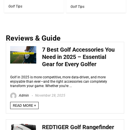
Golf Tips
Golf Tips
Reviews & Guide
7 Best Golf Accessories You
Need in 2025 – Essential
Gear for Every Golfer
Golf in 2025 is more competitive, more data-driven, and more
enjoyable than ever—and the right accessories can completely
transform your game. Whether you’re ...
Admin
November 28, 2025
READ MORE +
REDTIGER Golf Rangefinder