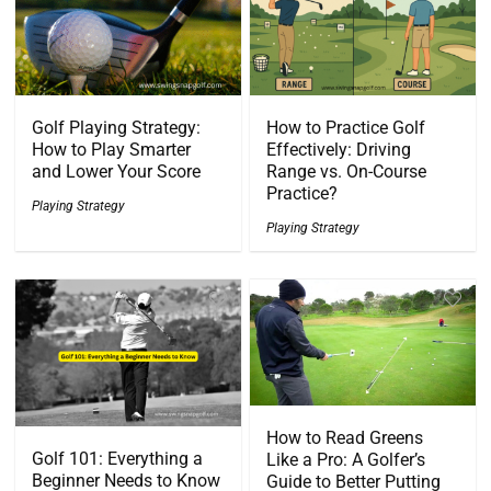
Golf Playing Strategy:
How to Practice Golf
How to Play Smarter
Effectively: Driving
and Lower Your Score
Range vs. On-Course
Practice?
Playing Strategy
Playing Strategy
How to Read Greens
Golf 101: Everything a
Like a Pro: A Golfer’s
Beginner Needs to Know
Guide to Better Putting