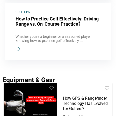
GOLF TIPS
How to Practice Golf Effectively: Driving
Range vs. On-Course Practice?
Whether you're a beginner or a seasoned player,
knowing how to practice golf effectively ...
Equipment & Gear
How GPS & Rangefinder
Technology Has Evolved
for Golfers?