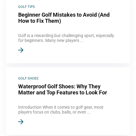
GOLF TIPS
Beginner Golf Mistakes to Avoid (And
How to Fix Them)
Golf is a rewarding but challenging sport, especially
for beginners. Many new players ...
GOLF SHOES
Waterproof Golf Shoes: Why They
Matter and Top Features to Look For
Introduction When it comes to golf gear, most
players focus on clubs, balls, or even ...