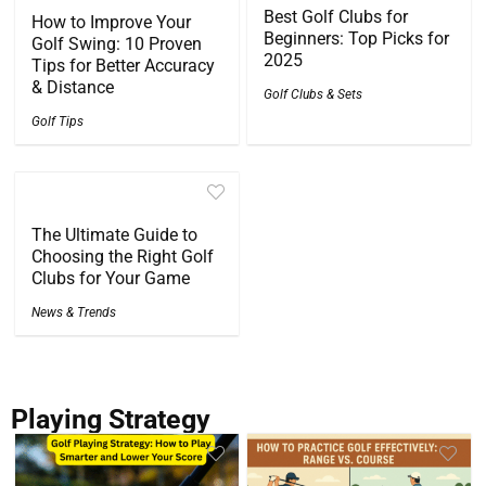
Best Golf Clubs for
How to Improve Your
Beginners: Top Picks for
Golf Swing: 10 Proven
2025
Tips for Better Accuracy
& Distance
Golf Clubs & Sets
Golf Tips
The Ultimate Guide to
Choosing the Right Golf
Clubs for Your Game
News & Trends
Playing Strategy