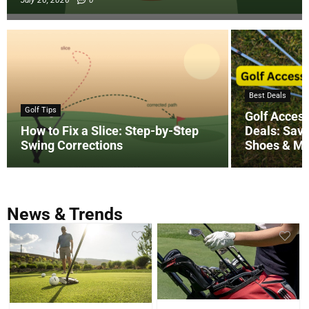
Best Deals
Golf Tips
Golf Access
How to Fix a Slice: Step-by-Step
Deals: Save
Swing Corrections
Shoes & M
News & Trends