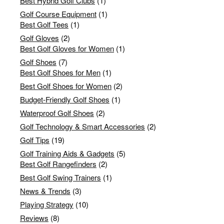
Best Hybrid Golf Clubs
(1)
Golf Course Equipment
(1)
Best Golf Tees
(1)
Golf Gloves
(2)
Best Golf Gloves for Women
(1)
Golf Shoes
(7)
Best Golf Shoes for Men
(1)
Best Golf Shoes for Women
(2)
Budget-Friendly Golf Shoes
(1)
Waterproof Golf Shoes
(2)
Golf Technology & Smart Accessories
(2)
Golf Tips
(19)
Golf Training Aids & Gadgets
(5)
Best Golf Rangefinders
(2)
Best Golf Swing Trainers
(1)
News & Trends
(3)
Playing Strategy
(10)
Reviews
(8)