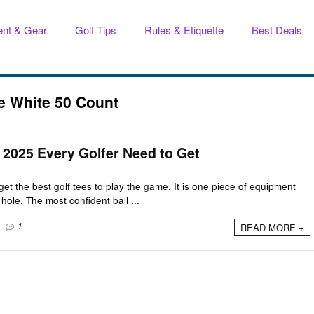
nt & Gear
Golf Tips
Rules & Etiquette
Best Deals
ee White 50 Count
n 2025 Every Golfer Need to Get
get the best golf tees to play the game. It is one piece of equipment
hole. The most confident ball ...
1
READ MORE +