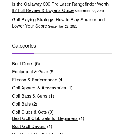
Is the Callaway 300 Pro Laser Rangefinder Worth
It? Full Review & Buyer’s Guide
September 22, 2025
Golf Playing Strategy: How to Play Smarter and
Lower Your Score
September 22, 2025
Categories
Best Deals
(5)
Equipment & Gear
(6)
Fitness & Performance
(4)
Golf Apparel & Accessories
(1)
Golf Bags & Carts
(1)
Golf Balls
(2)
Golf Clubs & Sets
(9)
Best Golf Club Sets for Beginners
(1)
Best Golf Drivers
(1)