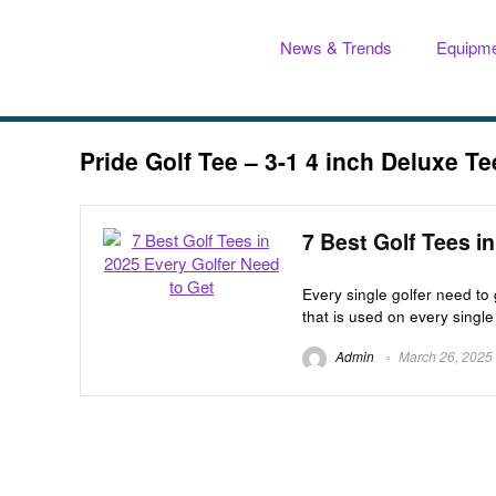
News & Trends
Equipme
Pride Golf Tee – 3-1 4 inch Deluxe T
7 Best Golf Tees i
Every single golfer need to 
that is used on every single 
Admin
March 26, 2025