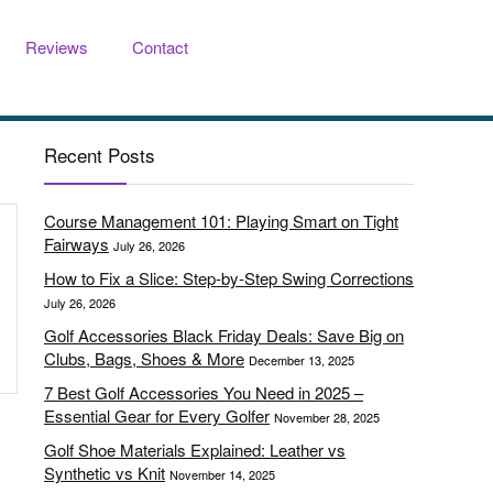
Reviews
Contact
Recent Posts
Course Management 101: Playing Smart on Tight
Fairways
July 26, 2026
How to Fix a Slice: Step-by-Step Swing Corrections
July 26, 2026
Golf Accessories Black Friday Deals: Save Big on
Clubs, Bags, Shoes & More
December 13, 2025
7 Best Golf Accessories You Need in 2025 –
Essential Gear for Every Golfer
November 28, 2025
Golf Shoe Materials Explained: Leather vs
Synthetic vs Knit
November 14, 2025