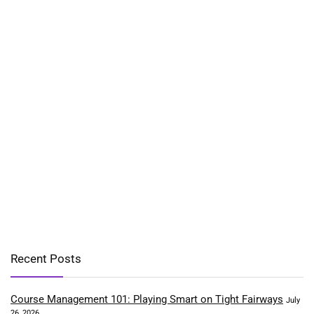
Recent Posts
Course Management 101: Playing Smart on Tight Fairways
July
26, 2026