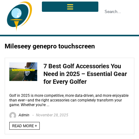
Mileseey genepro touchscreen
7 Best Golf Accessories You
Need in 2025 – Essential Gear
for Every Golfer
Golf in 2025 is more competitive, more data-driven, and more enjoyable
than ever—and the right accessories can completely transform your
game. Whether you’re ...
Admin
November 28, 2025
READ MORE +