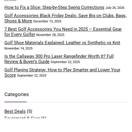
How to Fix a Slice: Step-by-Step Swing Corrections
July 26, 2026
Golf Accessories Black Friday Deals: Save Big on Clubs, Bags,
Shoes & More
December 13, 2025
7 Best Golf Accessories You Need in 2025 – Essential Gear
for Every Golfer
November 28, 2025
Golf Shoe Materials Explained: Leather vs Synthetic vs Knit
November 14, 2025
Is the Callaway 300 Pro Laser Rangefinder Worth It? Full
Review & Buyer’s Guide
September 22, 2025
Golf Playing Strategy: How to Play Smarter and Lower Your
Score
September 22, 2025
Categories
Best Deals
(5)
Equipment & Gear
(6)
Fitness & Performance
(4)