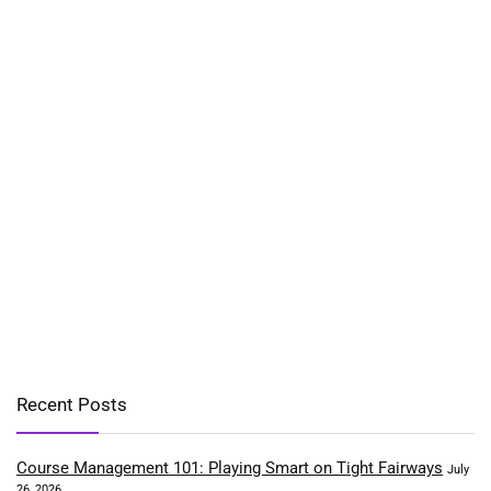
Recent Posts
Course Management 101: Playing Smart on Tight Fairways
July
26, 2026