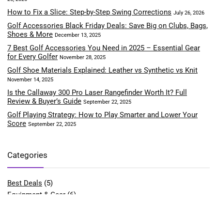
How to Fix a Slice: Step-by-Step Swing Corrections
July 26, 2026
Golf Accessories Black Friday Deals: Save Big on Clubs, Bags,
Shoes & More
December 13, 2025
7 Best Golf Accessories You Need in 2025 – Essential Gear
for Every Golfer
November 28, 2025
Golf Shoe Materials Explained: Leather vs Synthetic vs Knit
November 14, 2025
Is the Callaway 300 Pro Laser Rangefinder Worth It? Full
Review & Buyer’s Guide
September 22, 2025
Golf Playing Strategy: How to Play Smarter and Lower Your
Score
September 22, 2025
Categories
Best Deals
(5)
Equipment & Gear
(6)
Fitness & Performance
(4)