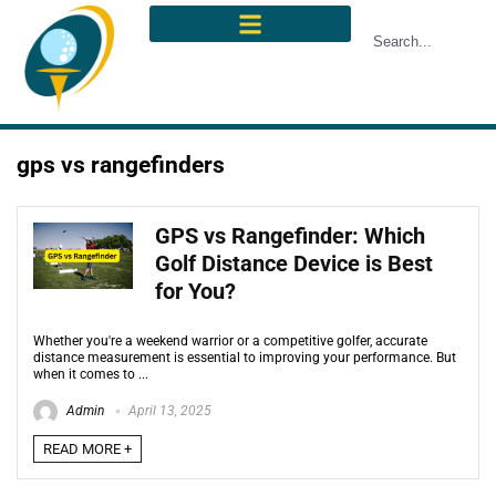
gps vs rangefinders
GPS vs Rangefinder: Which
Golf Distance Device is Best
for You?
Whether you're a weekend warrior or a competitive golfer, accurate
distance measurement is essential to improving your performance. But
when it comes to ...
Admin
April 13, 2025
READ MORE +