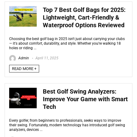
Top 7 Best Golf Bags for 2025:
Lightweight, Cart-Friendly &
Waterproof Options Reviewed
Choosing the best golf bag in 2025 isn't just about carrying your clubs
— it's about comfort, durability, and style. Whether you're walking 18
holes or riding ...
Admin
April 11, 2025
READ MORE +
Best Golf Swing Analyzers:
Improve Your Game with Smart
Tech
Every golfer, from beginners to professionals, seeks ways to improve
their swing. Fortunately, modern technology has introduced golf swing
analyzers, devices ...