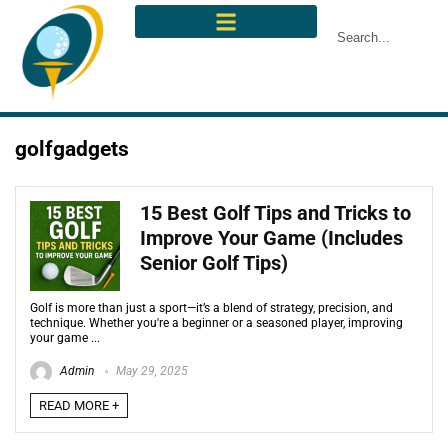
golfgadgets
15 Best Golf Tips and Tricks to
Improve Your Game (Includes
Senior Golf Tips)
Golf is more than just a sport—it’s a blend of strategy, precision, and
technique. Whether you're a beginner or a seasoned player, improving
your game ...
Admin
May 29, 2025
READ MORE +