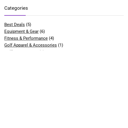
Categories
Best Deals
(5)
Equipment & Gear
(6)
Fitness & Performance
(4)
Golf Apparel & Accessories
(1)
Golf Bags & Carts
(1)
Golf Balls
(2)
Golf Clubs & Sets
(9)
Best Golf Club Sets for Beginners
(1)
Best Golf Drivers
(1)
Best Hybrid Golf Clubs
(1)
Golf Course Equipment
(1)
Best Golf Tees
(1)
Golf Gloves
(2)
Best Golf Gloves for Women
(1)
Golf Shoes
(7)
Best Golf Shoes for Men
(1)
Best Golf Shoes for Women
(2)