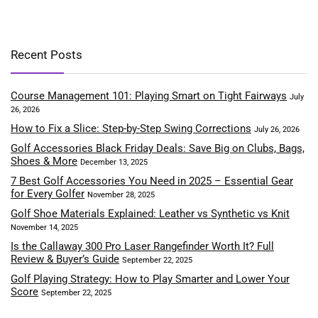
Recent Posts
Course Management 101: Playing Smart on Tight Fairways
July
26, 2026
How to Fix a Slice: Step-by-Step Swing Corrections
July 26, 2026
Golf Accessories Black Friday Deals: Save Big on Clubs, Bags,
Shoes & More
December 13, 2025
7 Best Golf Accessories You Need in 2025 – Essential Gear
for Every Golfer
November 28, 2025
Golf Shoe Materials Explained: Leather vs Synthetic vs Knit
November 14, 2025
Is the Callaway 300 Pro Laser Rangefinder Worth It? Full
Review & Buyer’s Guide
September 22, 2025
Golf Playing Strategy: How to Play Smarter and Lower Your
Score
September 22, 2025