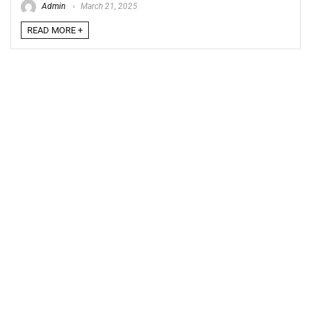
Admin
March 21, 2025
READ MORE +