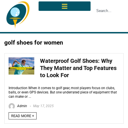
golf shoes for women
Waterproof Golf Shoes: Why
They Matter and Top Features
to Look For
Introduction When it comes to golf gear, most players focus on clubs,
balls, or even GPS devices. But one underrated piece of equipment that
can make or ...
Admin
May 17, 2025
READ MORE +