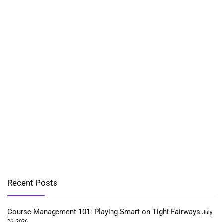
Recent Posts
Course Management 101: Playing Smart on Tight Fairways
July
26, 2026