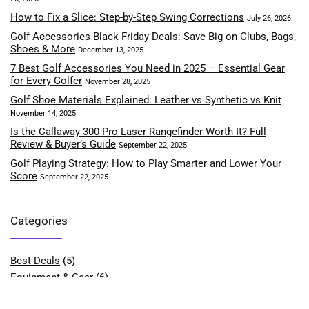
How to Fix a Slice: Step-by-Step Swing Corrections
July 26, 2026
Golf Accessories Black Friday Deals: Save Big on Clubs, Bags,
Shoes & More
December 13, 2025
7 Best Golf Accessories You Need in 2025 – Essential Gear
for Every Golfer
November 28, 2025
Golf Shoe Materials Explained: Leather vs Synthetic vs Knit
November 14, 2025
Is the Callaway 300 Pro Laser Rangefinder Worth It? Full
Review & Buyer’s Guide
September 22, 2025
Golf Playing Strategy: How to Play Smarter and Lower Your
Score
September 22, 2025
Categories
Best Deals
(5)
Equipment & Gear
(6)
Fitness & Performance
(4)