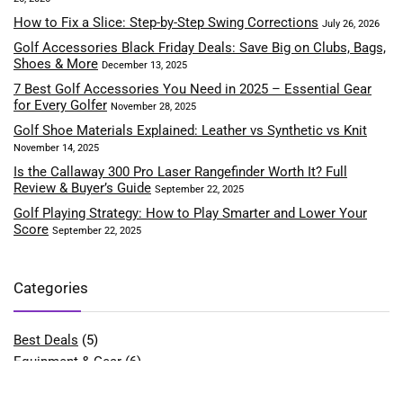
How to Fix a Slice: Step-by-Step Swing Corrections
July 26, 2026
Golf Accessories Black Friday Deals: Save Big on Clubs, Bags,
Shoes & More
December 13, 2025
7 Best Golf Accessories You Need in 2025 – Essential Gear
for Every Golfer
November 28, 2025
Golf Shoe Materials Explained: Leather vs Synthetic vs Knit
November 14, 2025
Is the Callaway 300 Pro Laser Rangefinder Worth It? Full
Review & Buyer’s Guide
September 22, 2025
Golf Playing Strategy: How to Play Smarter and Lower Your
Score
September 22, 2025
Categories
Best Deals
(5)
Equipment & Gear
(6)
Fitness & Performance
(4)