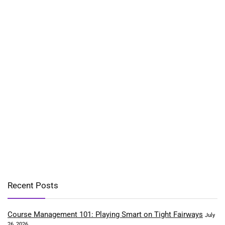
Recent Posts
Course Management 101: Playing Smart on Tight Fairways
July
26, 2026