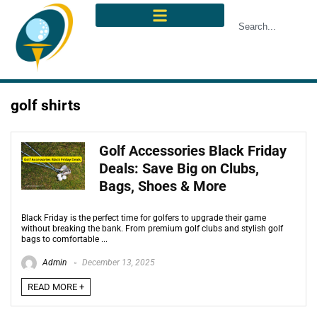
golf shirts
Golf Accessories Black Friday
Deals: Save Big on Clubs,
Bags, Shoes & More
Black Friday is the perfect time for golfers to upgrade their game
without breaking the bank. From premium golf clubs and stylish golf
bags to comfortable ...
Admin
December 13, 2025
READ MORE +