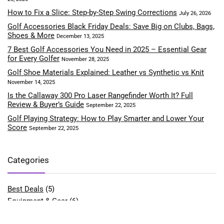
How to Fix a Slice: Step-by-Step Swing Corrections
July 26, 2026
Golf Accessories Black Friday Deals: Save Big on Clubs, Bags,
Shoes & More
December 13, 2025
7 Best Golf Accessories You Need in 2025 – Essential Gear
for Every Golfer
November 28, 2025
Golf Shoe Materials Explained: Leather vs Synthetic vs Knit
November 14, 2025
Is the Callaway 300 Pro Laser Rangefinder Worth It? Full
Review & Buyer’s Guide
September 22, 2025
Golf Playing Strategy: How to Play Smarter and Lower Your
Score
September 22, 2025
Categories
Best Deals
(5)
Equipment & Gear
(6)
Fitness & Performance
(4)