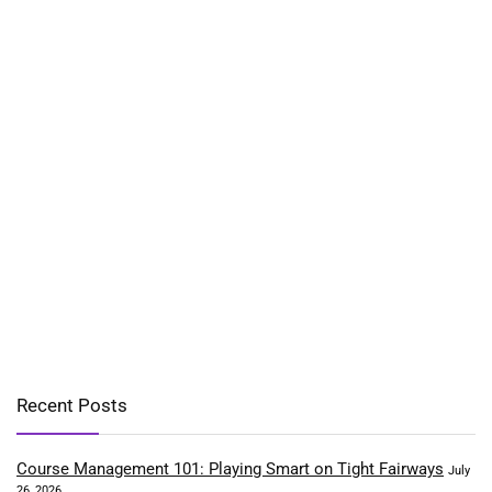
Recent Posts
Course Management 101: Playing Smart on Tight Fairways
July
26, 2026