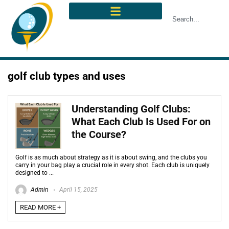
golf club types and uses
Understanding Golf Clubs:
What Each Club Is Used For on
the Course?
Golf is as much about strategy as it is about swing, and the clubs you
carry in your bag play a crucial role in every shot. Each club is uniquely
designed to ...
Admin
April 15, 2025
READ MORE +