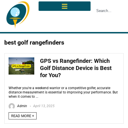
best golf rangefinders
GPS vs Rangefinder: Which
Golf Distance Device is Best
for You?
Whether you're a weekend warrior or a competitive golfer, accurate
distance measurement is essential to improving your performance. But
when it comes to ...
Admin
April 13, 2025
READ MORE +