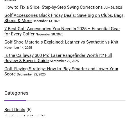
How to Fix a Slice: Step-by-Step Swing Corrections
July 26, 2026
Golf Accessories Black Friday Deals: Save Big on Clubs, Bags,
Shoes & More
December 13, 2025
7 Best Golf Accessories You Need in 2025 – Essential Gear
for Every Golfer
November 28, 2025
Golf Shoe Materials Explained: Leather vs Synthetic vs Knit
November 14, 2025
Is the Callaway 300 Pro Laser Rangefinder Worth It? Full
Review & Buyer’s Guide
September 22, 2025
Golf Playing Strategy: How to Play Smarter and Lower Your
Score
September 22, 2025
Categories
Best Deals
(5)
Equipment & Gear
(6)
Fitness & Performance
(4)