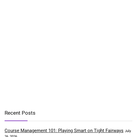
Recent Posts
Course Management 101: Playing Smart on Tight Fairways
July
26, 2026