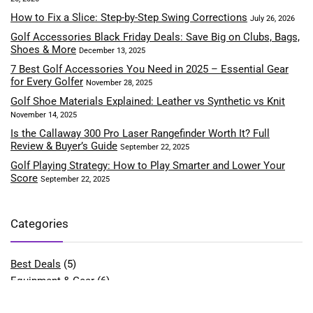
How to Fix a Slice: Step-by-Step Swing Corrections
July 26, 2026
Golf Accessories Black Friday Deals: Save Big on Clubs, Bags,
Shoes & More
December 13, 2025
7 Best Golf Accessories You Need in 2025 – Essential Gear
for Every Golfer
November 28, 2025
Golf Shoe Materials Explained: Leather vs Synthetic vs Knit
November 14, 2025
Is the Callaway 300 Pro Laser Rangefinder Worth It? Full
Review & Buyer’s Guide
September 22, 2025
Golf Playing Strategy: How to Play Smarter and Lower Your
Score
September 22, 2025
Categories
Best Deals
(5)
Equipment & Gear
(6)
Fitness & Performance
(4)