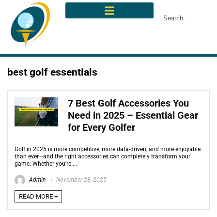
best golf essentials
7 Best Golf Accessories You
Need in 2025 – Essential Gear
for Every Golfer
Golf in 2025 is more competitive, more data-driven, and more enjoyable
than ever—and the right accessories can completely transform your
game. Whether you’re ...
Admin
November 28, 2025
READ MORE +