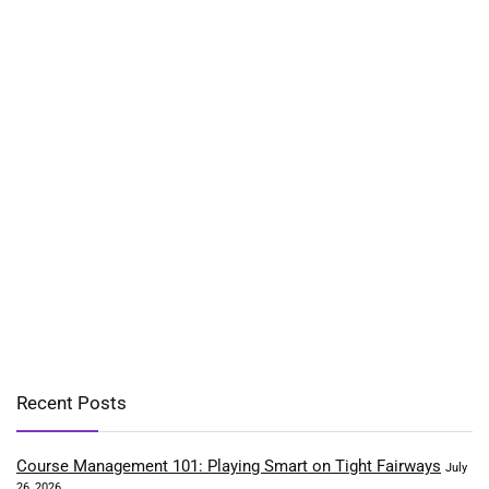
Recent Posts
Course Management 101: Playing Smart on Tight Fairways
July
26, 2026