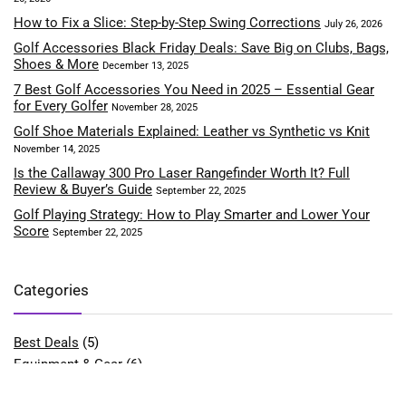
How to Fix a Slice: Step-by-Step Swing Corrections
July 26, 2026
Golf Accessories Black Friday Deals: Save Big on Clubs, Bags,
Shoes & More
December 13, 2025
7 Best Golf Accessories You Need in 2025 – Essential Gear
for Every Golfer
November 28, 2025
Golf Shoe Materials Explained: Leather vs Synthetic vs Knit
November 14, 2025
Is the Callaway 300 Pro Laser Rangefinder Worth It? Full
Review & Buyer’s Guide
September 22, 2025
Golf Playing Strategy: How to Play Smarter and Lower Your
Score
September 22, 2025
Categories
Best Deals
(5)
Equipment & Gear
(6)
Fitness & Performance
(4)