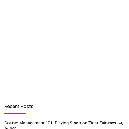
Recent Posts
Course Management 101: Playing Smart on Tight Fairways
July
26, 2026