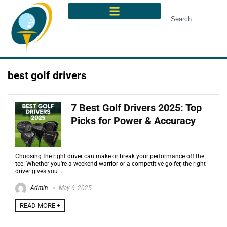
best golf drivers
7 Best Golf Drivers 2025: Top
Picks for Power & Accuracy
Choosing the right driver can make or break your performance off the
tee. Whether you're a weekend warrior or a competitive golfer, the right
driver gives you ...
Admin
May 6, 2025
READ MORE +