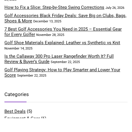
How to Fix a Slice: Step-by-Step Swing Corrections
July 26, 2026
Golf Accessories Black Friday Deals: Save Big on Clubs, Bags,
Shoes & More
December 13, 2025
7 Best Golf Accessories You Need in 2025 – Essential Gear
for Every Golfer
November 28, 2025
Golf Shoe Materials Explained: Leather vs Synthetic vs Knit
November 14, 2025
Is the Callaway 300 Pro Laser Rangefinder Worth It? Full
Review & Buyer’s Guide
September 22, 2025
Golf Playing Strategy: How to Play Smarter and Lower Your
Score
September 22, 2025
Categories
Best Deals
(5)
Equipment & Gear
(6)
Fitness & Performance
(4)