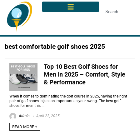
best comfortable golf shoes 2025
Top 10 Best Golf Shoes for
Men in 2025 – Comfort, Style
& Performance
When it comes to dominating the golf course in 2025, having the right
pair of golf shoes is just as important as your swing. The best golf
shoes for men this ...
Admin
April 22, 2025
READ MORE +