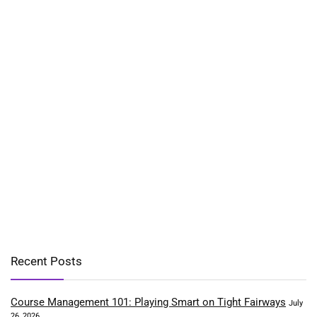
Recent Posts
Course Management 101: Playing Smart on Tight Fairways
July
26, 2026