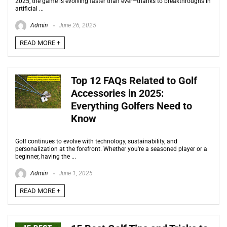
2025, the game is evolving faster than ever—thanks to breakthroughs in
artificial ...
Admin
June 26, 2025
READ MORE +
Top 12 FAQs Related to Golf
Accessories in 2025:
Everything Golfers Need to
Know
Golf continues to evolve with technology, sustainability, and
personalization at the forefront. Whether you're a seasoned player or a
beginner, having the ...
Admin
June 1, 2025
READ MORE +