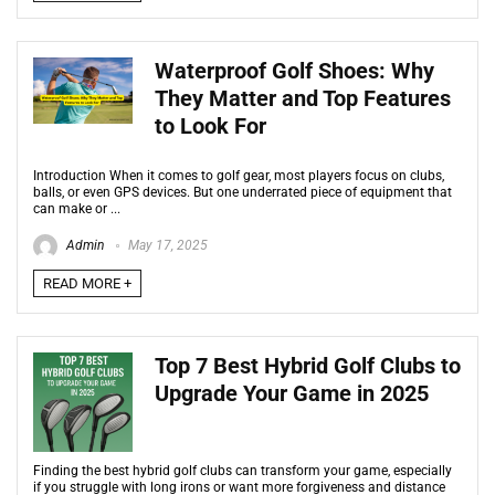
Waterproof Golf Shoes: Why
They Matter and Top Features
to Look For
Introduction When it comes to golf gear, most players focus on clubs,
balls, or even GPS devices. But one underrated piece of equipment that
can make or ...
Admin
May 17, 2025
READ MORE +
Top 7 Best Hybrid Golf Clubs to
Upgrade Your Game in 2025
Finding the best hybrid golf clubs can transform your game, especially
if you struggle with long irons or want more forgiveness and distance