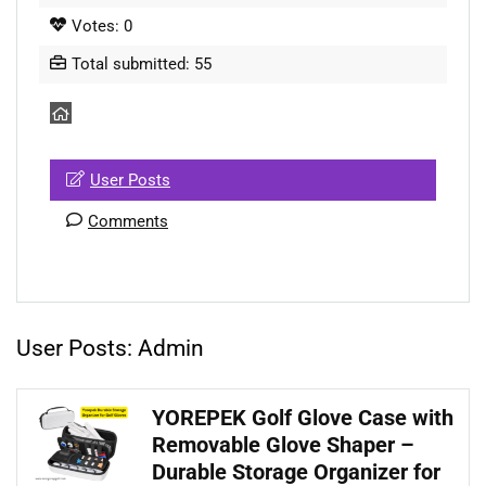
Votes: 0
Total submitted: 55
User Posts
Comments
User Posts:
Admin
YOREPEK Golf Glove Case with
Removable Glove Shaper –
Durable Storage Organizer for