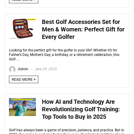
Best Golf Accessories Set for
Men & Women: Perfect Gift for
Every Golfer
Looking for the perfect gift for the golfer in your life? Whether it’s for
Father’s Day, Mother’s Day, a birthday, or a retirement celebration, this
Golf ...
Admin
June 29, 2025
READ MORE +
How AI and Technology Are
Revolutionizing Golf Training:
Top Tools to Buy in 2025
Golf has always been a game of precision, patience, and practice. But in