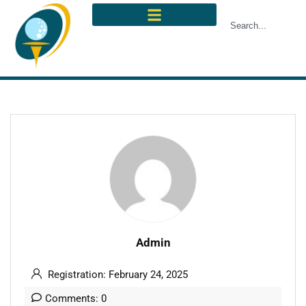
Admin
Registration: February 24, 2025
Comments: 0