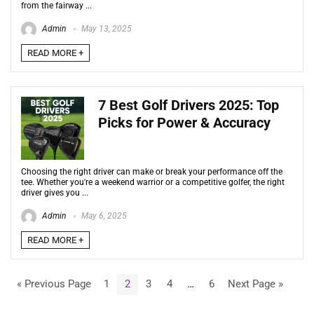
from the fairway ...
Admin
May 13, 2025
READ MORE +
7 Best Golf Drivers 2025: Top
Picks for Power & Accuracy
Choosing the right driver can make or break your performance off the
tee. Whether you're a weekend warrior or a competitive golfer, the right
driver gives you ...
Admin
May 6, 2025
READ MORE +
« Previous Page
1
2
3
4
…
6
Next Page »