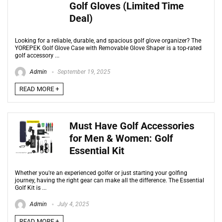
Golf Gloves (Limited Time
Deal)
Looking for a reliable, durable, and spacious golf glove organizer? The
YOREPEK Golf Glove Case with Removable Glove Shaper is a top-rated
golf accessory ...
Admin
September 19, 2025
READ MORE +
Must Have Golf Accessories
for Men & Women: Golf
Essential Kit
Whether you're an experienced golfer or just starting your golfing
journey, having the right gear can make all the difference. The Essential
Golf Kit is ...
Admin
July 4, 2025
READ MORE +