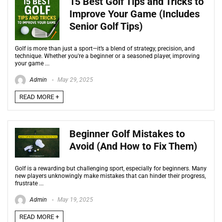
15 Best Golf Tips and Tricks to
Improve Your Game (Includes
Senior Golf Tips)
Golf is more than just a sport—it’s a blend of strategy, precision, and
technique. Whether you're a beginner or a seasoned player, improving
your game ...
Admin
May 29, 2025
READ MORE +
Beginner Golf Mistakes to
Avoid (And How to Fix Them)
Golf is a rewarding but challenging sport, especially for beginners. Many
new players unknowingly make mistakes that can hinder their progress,
frustrate ...
Admin
May 19, 2025
READ MORE +